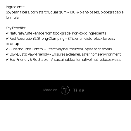
Ingredients:
Soybean fibers, corn starch, guar gum – 100% plant-based, biodegradable
formula
Key Benefits:
✔ Natural & Safe – Made from food-grade, non-toxic ingredients
✔ Fast Absorption & Strong Clumping – Efficient moisture lock for easy
cleanup
✔ Superior Odor Control – Effectively neutralizes unpleasant smells
✔ Low-Dust & Paw-Friendly – Ensures a cleaner, safer home environment
✔ Eco-Friendly & Flushable – A sustainable alternative that reduces waste
Tilda
Made on