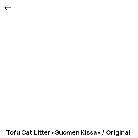
Tofu Cat Litter «Suomen Kissa» / Original